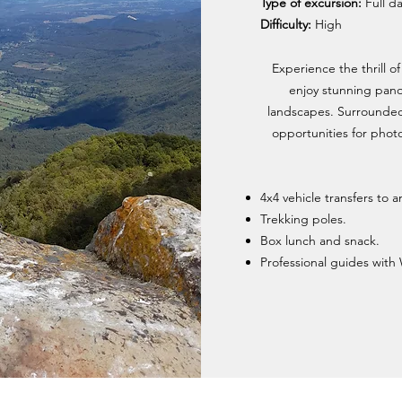
Type of excursion:
Full d
Difficulty:
High
Experience the thrill o
enjoy stunning pano
landscapes. Surrounded b
opportunities for phot
4x4 vehicle transfers to 
Trekking poles.
Box lunch and snack.
Professional guides with 