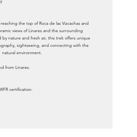
ay
f reaching the top of Roca de las Vizcachas and
ramic views of Linares and the surrounding
y nature and fresh air, this trek offers unique
ography, sightseeing, and connecting with the
natural environment.
and from Linares.
WFR certification.