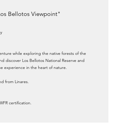
"Los Bellotos Viewpoint"
ay
enture while exploring the native forests of the
d discover Los Bellotos National Reserve and
e experience in the heart of nature.
and from Linares.
WFR certification.