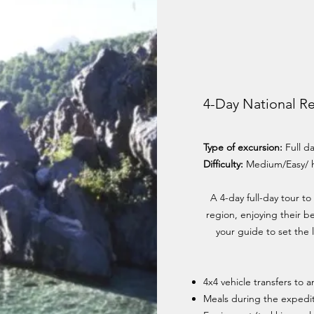
4-Day National R
Type of excursion:
Full d
Difficulty:
Medium/Easy/ 
A 4-day full-day tour to
region, enjoying their b
your guide to set the l
4x4 vehicle transfers to 
Meals during the expedit