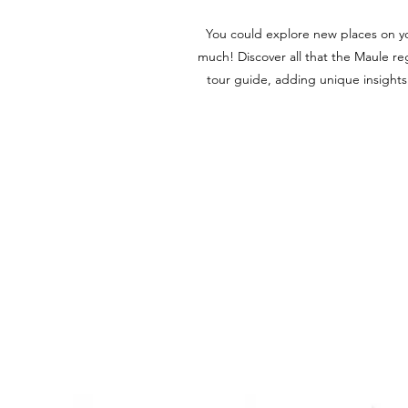
You could explore new places on y
much! Discover all that the Maule reg
tour guide, adding unique insights