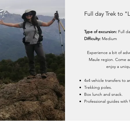
Full day Trek to 
Type of excursion:
Full d
Difficulty:
Medium
Experience a bit of adv
Maule region. Come an
enjoy a uniqu
4x4 vehicle transfers to 
Trekking poles.
Box lunch and snack.
Professional guides with 