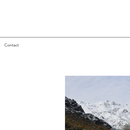
Contact