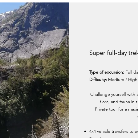
Super full-day tre
Type of excursion:
Full d
Difficulty:
Medium / High
Challenge yourself with 
flora, and fauna in
Private tour for a max
4x4 vehicle transfers to 