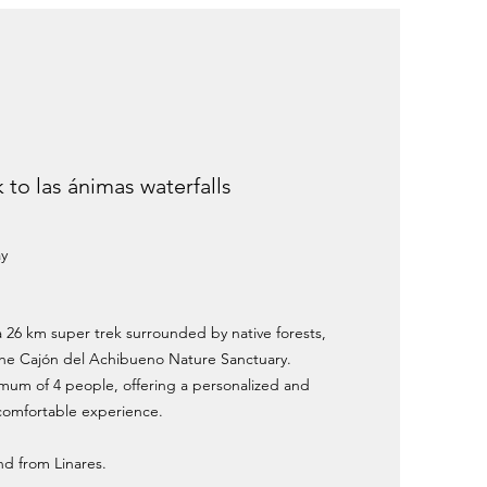
k to las ánimas waterfalls
ay
a 26 km super trek surrounded by native forests,
 the Cajón del Achibueno Nature Sanctuary.
imum of 4 people, offering a personalized and
comfortable experience.
and from Linares.