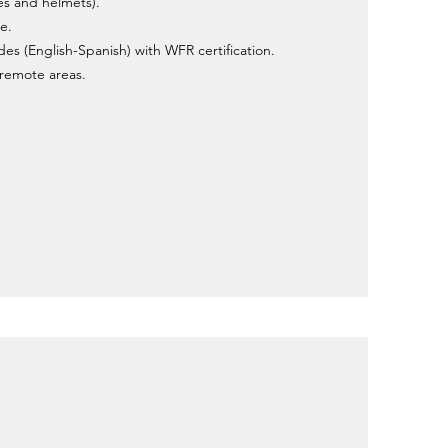
es and helmets).
e.
ides (English-Spanish) with WFR certification.
r remote areas.