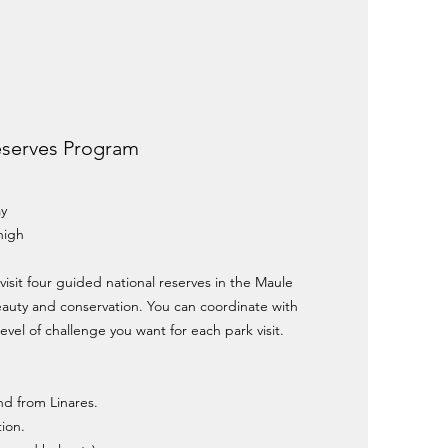
eserves Program
ay
high
 visit four guided national reserves in the Maule
eauty and conservation. You can coordinate with
evel of challenge you want for each park visit.
and from Linares.
ion.