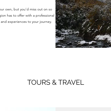
our own, but you’d miss out on so
ion has to offer with a professional
 and experiences to your journey.
TOURS & TRAVEL