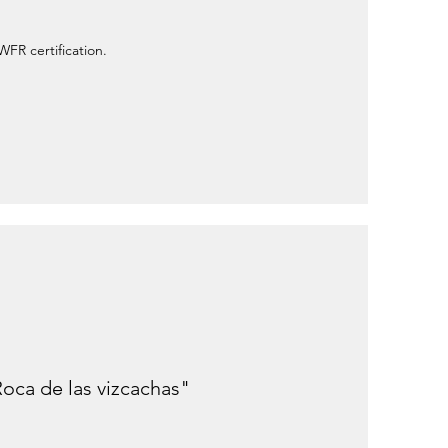
WFR certification.
Roca de las vizcachas"