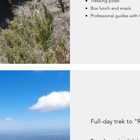
Trekking poles
Box lunch and snack.
Professional guides with 
Full-day trek to "