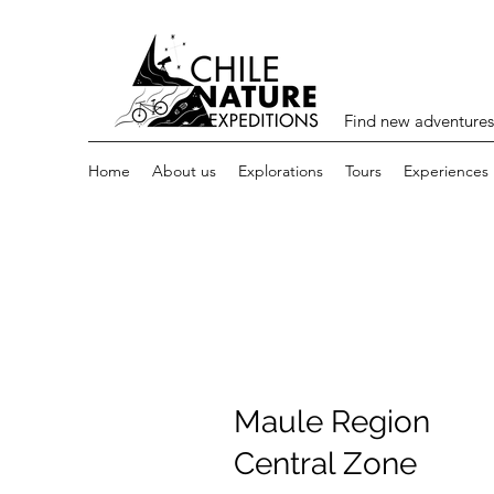
Find new adventures
Home
About us
Explorations
Tours
Experiences
Maule Region
Central Zone