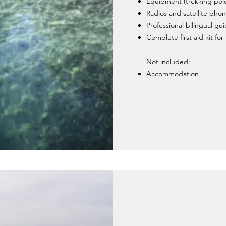
Equipment (trekking pol
Radios and satellite phon
Professional bilingual gu
Complete first aid kit fo
Not included:
Accommodation