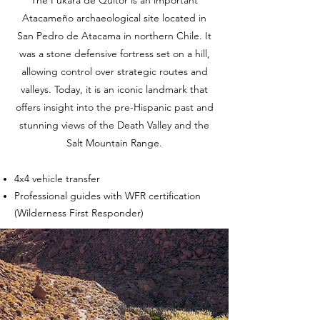
Atacameño archaeological site located in
San Pedro de Atacama in northern Chile. It
was a stone defensive fortress set on a hill,
allowing control over strategic routes and
valleys. Today, it is an iconic landmark that
offers insight into the pre-Hispanic past and
stunning views of the Death Valley and the
Salt Mountain Range.
4x4 vehicle transfer
Professional guides with WFR certification
(Wilderness First Responder)