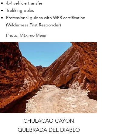
4x4 vehicle transfer
Trekking poles
Professional guides with WFR certification
(Wilderness First Responder)
Photo: Máximo Meier
CHULACAO CAYON
QUEBRADA DEL DIABLO