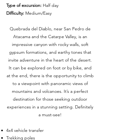
Type of excursion:
Half day
Difficulty:
Medium/Easy
Quebrada del Diablo, near San Pedro de
Atacama and the Catarpe Valley, is an
impressive canyon with rocky walls, soft
gypsum formations, and earthy tones that
invite adventure in the heart of the desert.
It can be explored on foot or by bike, and
at the end, there is the opportunity to climb
to a viewpoint with panoramic views of
mountains and volcanoes. It’s a perfect
destination for those seeking outdoor
experiences in a stunning setting. Definitely
a must-see!
4x4 vehicle transfer
Trekking poles