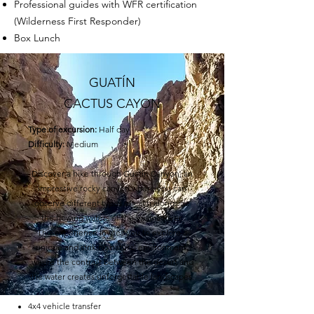
Professional guides with WFR certification
(Wilderness First Responder)
Box Lunch
GUATÍN
CACTUS CAYON
Type of excursion:
Half day
Difficulty:
Medium
Discover a hike through Guatín Canyon, an
impressive rocky canyon where you can
observe different types of cacti alongside
the flowing waters of the Vilama River.
This experience invites you to explore a
unique and striking natural environment,
where the contrast between the desert and
the water creates unforgettable landscapes.
4x4 vehicle transfer