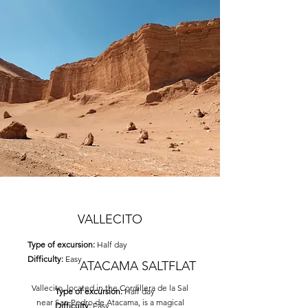
VALLECITO
Type of excursion:
Half day
Difficulty:
Easy
ATACAMA SALTFLAT
Vallecito, located in the Cordillera de la Sal
Type of excursion:
Half day
near San Pedro de Atacama, is a magical
Difficulty:
Easy