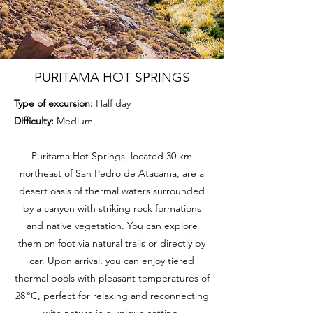
PURITAMA HOT SPRINGS
Type of excursion:
Half day
Difficulty:
Medium
Puritama Hot Springs, located 30 km
northeast of San Pedro de Atacama, are a
desert oasis of thermal waters surrounded
by a canyon with striking rock formations
and native vegetation. You can explore
them on foot via natural trails or directly by
car. Upon arrival, you can enjoy tiered
thermal pools with pleasant temperatures of
28 °C, perfect for relaxing and reconnecting
with nature in a unique setting.