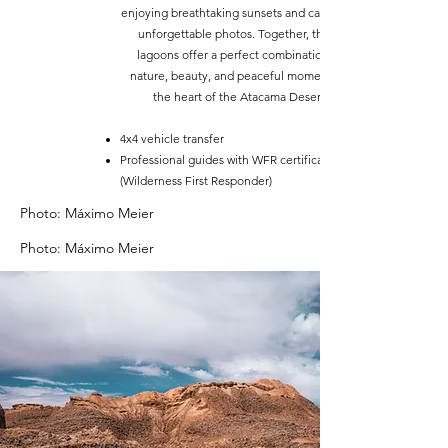
enjoying breathtaking sunsets and capturing
unforgettable photos. Together, these
lagoons offer a perfect combination of
nature, beauty, and peaceful moments in
the heart of the Atacama Desert.
4x4 vehicle transfer
Professional guides with WFR certification
(Wilderness First Responder)
Photo: Máximo Meier
Photo: Máximo Meier