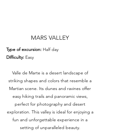
MARS VALLEY
Type of excursion:
Half day
Difficulty:
Easy
Valle de Marte is a desert landscape of
striking shapes and colors that resemble a
Martian scene. Its dunes and ravines offer
easy hiking trails and panoramic views,
perfect for photography and desert
exploration. This valley is ideal for enjoying a
fun and unforgettable experience in a
setting of unparalleled beauty.