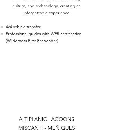
culture, and archaeology, creating an
unforgettable experience.
4x4 vehicle transfer
Professional guides with WFR certification
(Wilderness First Responder)
ALTIPLANIC LAGOONS
MISCANTI - MEÑIQUES