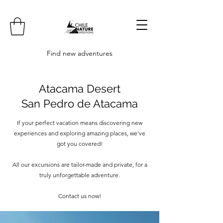
Find new adventures
Atacama Desert
San Pedro de Atacama
If your perfect vacation means discovering new
experiences and exploring amazing places, we’ve
got you covered!
All our excursions are tailor-made and private, for a
truly unforgettable adventure.
Contact us now!