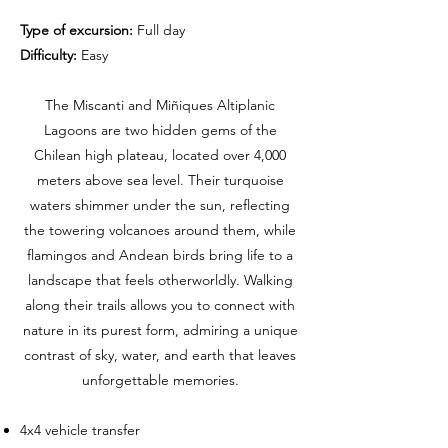
Type of excursion:
Full day
Difficulty:
Easy
The Miscanti and Miñiques Altiplanic
Lagoons are two hidden gems of the
Chilean high plateau, located over 4,000
meters above sea level. Their turquoise
waters shimmer under the sun, reflecting
the towering volcanoes around them, while
flamingos and Andean birds bring life to a
landscape that feels otherworldly. Walking
along their trails allows you to connect with
nature in its purest form, admiring a unique
contrast of sky, water, and earth that leaves
unforgettable memories.
4x4 vehicle transfer