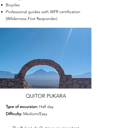
Bicycles
Professional guides with WFR certification
(Wilderness First Responder)
QUITOR PUKARA
Type of excursion:
Half day
Difficulty:
Medium/Easy
The Pukará de Quitor is an important