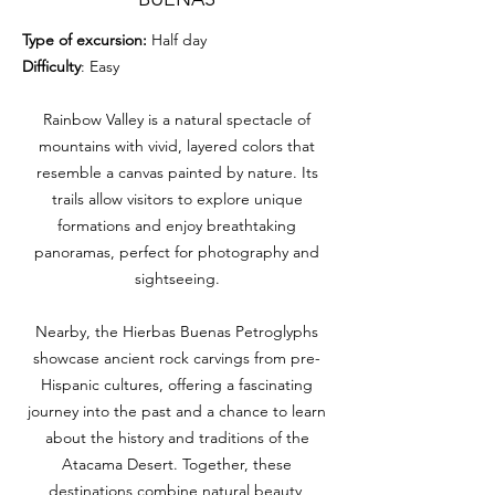
Type of excursion:
Half day
Difficulty
: Easy
Rainbow Valley is a natural spectacle of
mountains with vivid, layered colors that
resemble a canvas painted by nature. Its
trails allow visitors to explore unique
formations and enjoy breathtaking
panoramas, perfect for photography and
sightseeing.
Nearby, the Hierbas Buenas Petroglyphs
showcase ancient rock carvings from pre-
Hispanic cultures, offering a fascinating
journey into the past and a chance to learn
about the history and traditions of the
Atacama Desert. Together, these
destinations combine natural beauty,