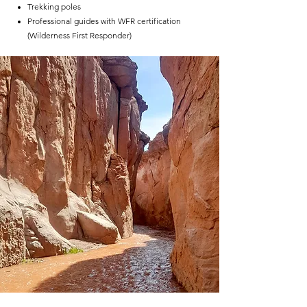
Trekking poles
Professional guides with WFR certification
(Wilderness First Responder)