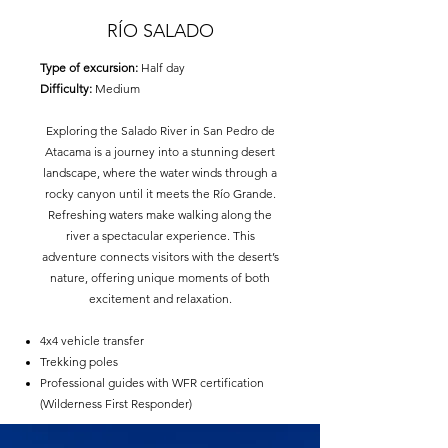
RÍO SALADO
Type of excursion:
Half day
Difficulty:
Medium
Exploring the Salado River in San Pedro de
Atacama is a journey into a stunning desert
landscape, where the water winds through a
rocky canyon until it meets the Río Grande.
Refreshing waters make walking along the
river a spectacular experience. This
adventure connects visitors with the desert’s
nature, offering unique moments of both
excitement and relaxation.
4x4 vehicle transfer
Trekking poles
Professional guides with WFR certification
(Wilderness First Responder)