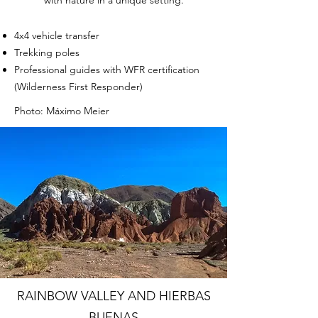
4x4 vehicle transfer
Trekking poles
Professional guides with WFR certification
(Wilderness First Responder)
Photo: Máximo Meier
RAINBOW VALLEY AND HIERBAS
BUENAS